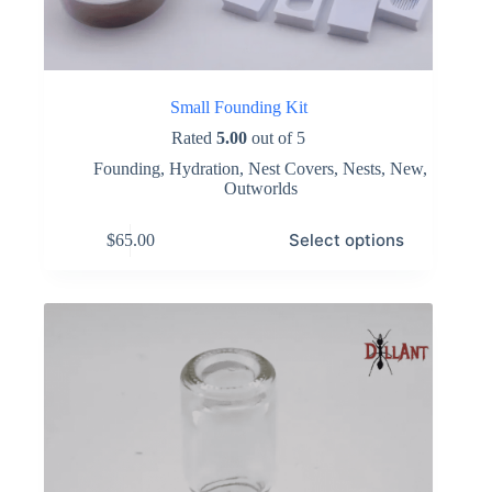
Small Founding Kit
Rated
5.00
out of 5
Founding
,
Hydration
,
Nest Covers
,
Nests
,
New
,
Outworlds
This
Select options
$
65.00
product
has
multiple
variants.
The
options
may
be
chosen
on
the
product
page