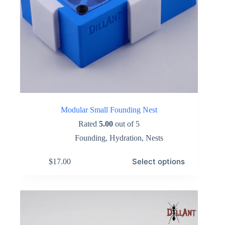
Modular Small Founding Nest
Rated
5.00
out of 5
Founding
,
Hydration
,
Nests
This
Select options
$
17.00
product
has
multiple
variants.
The
options
may