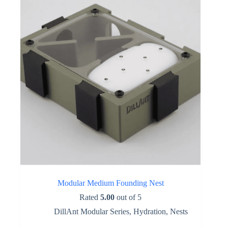
be
chosen
on
the
product
page
Modular Medium Founding Nest
Rated
5.00
out of 5
DillAnt Modular Series
,
Hydration
,
Nests
This