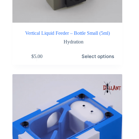
Vertical Liquid Feeder – Bottle Small (5ml)
Hydration
This
Select options
$
5.00
product
has
multiple
variants.
The
options
may
be
chosen
on
the
product
page