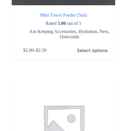
Mini Tower Feeder (5ml)
Rated
5.00
out of 5
Ant Keeping Accessories
,
Hydration
,
New
,
Outworlds
This
Select options
$
2.00
–
$
2.50
product
Price
has
range:
multiple
$2.00
variants.
through
The
$2.50
options
may
be
chosen
on
the
product
page