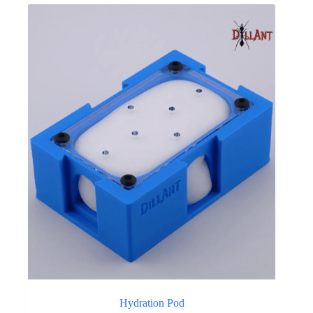
Hydration Pod