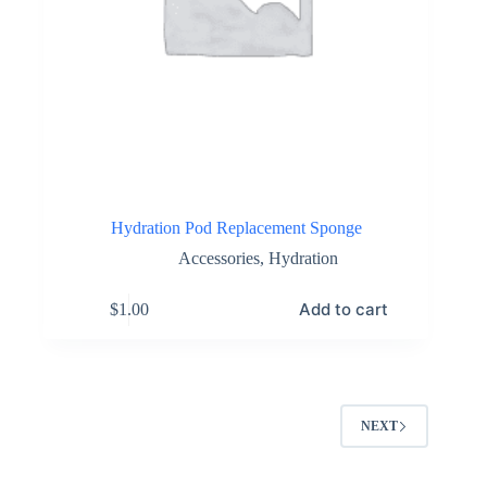
Hydration Pod Replacement Sponge
Accessories
,
Hydration
Add to cart
$
1.00
NEXT