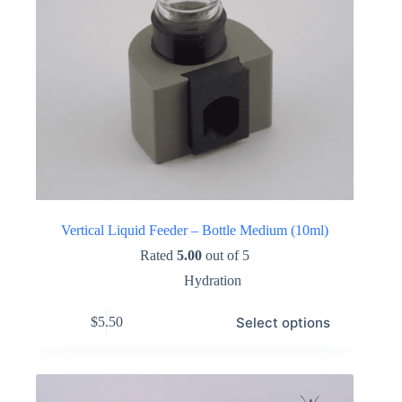
Vertical Liquid Feeder – Bottle Medium (10ml)
Rated
5.00
out of 5
Hydration
This
Select options
$
5.50
product
has
multiple
variants.
The