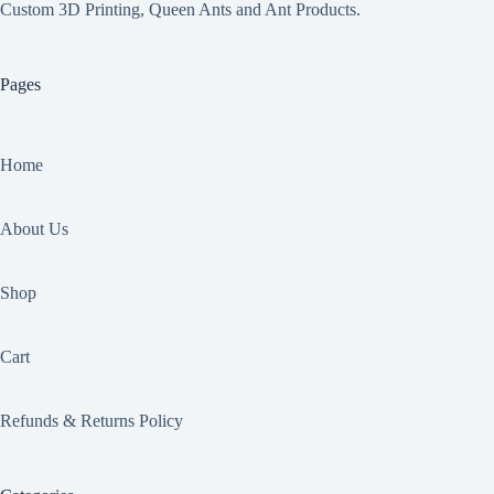
Custom 3D Printing, Queen Ants and Ant Products.
Pages
Home
About Us
Shop
Cart
Refunds & Returns Policy