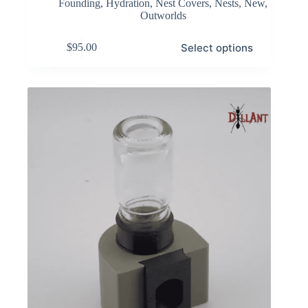
Founding
,
Hydration
,
Nest Covers
,
Nests
,
New
,
Outworlds
This
Select options
$
95.00
product
has
multiple
variants.
The
options
may
be
chosen
on
the
product
page