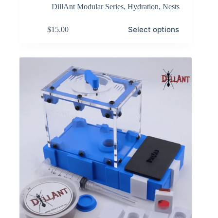
DillAnt Modular Series
,
Hydration
,
Nests
This
Select options
$
15.00
product
has
multiple
variants.
The
options
may
be
chosen
on
the
product
page