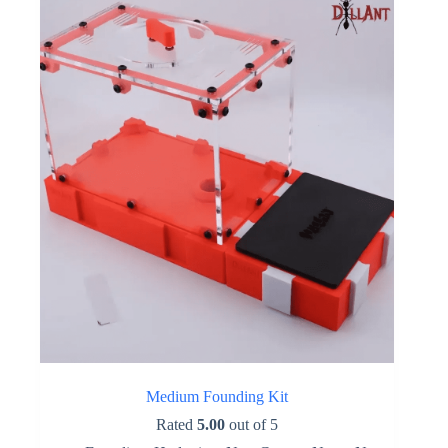
options
may
be
chosen
on
the
product
page
Medium Founding Kit
Rated
5.00
out of 5