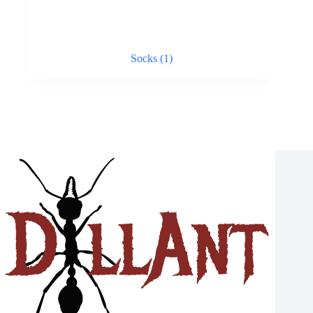
Socks
(1)