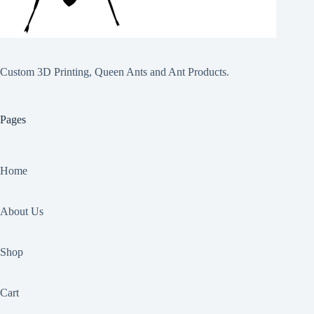
Custom 3D Printing, Queen Ants and Ant Products.
Pages
Home
About Us
Shop
Cart