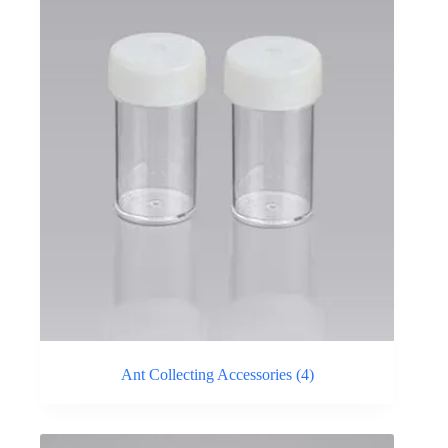
Ant Collecting Accessories
(4)