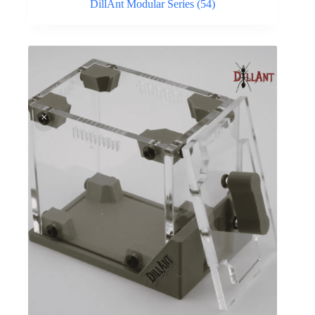
DillAnt Modular Series
(54)