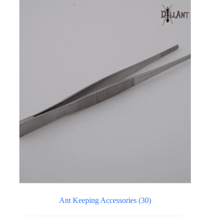
Ant Keeping Accessories
(30)