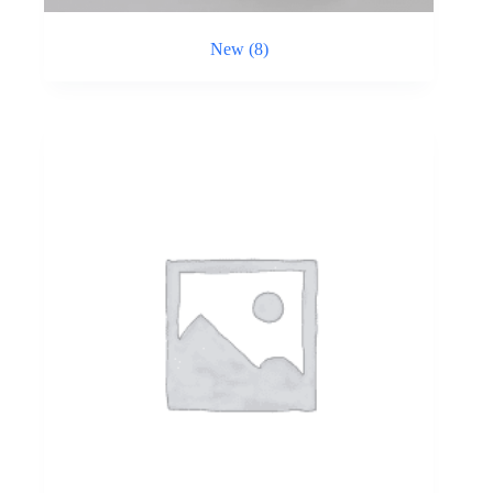
New
(8)