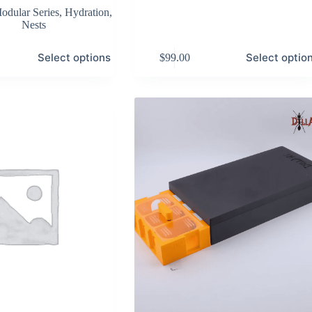
odular Series
,
Hydration
,
Nests
This
Select options
Select optio
$
99.00
product
has
multiple
variants.
The
options
may
be
chosen
on
the
product
page