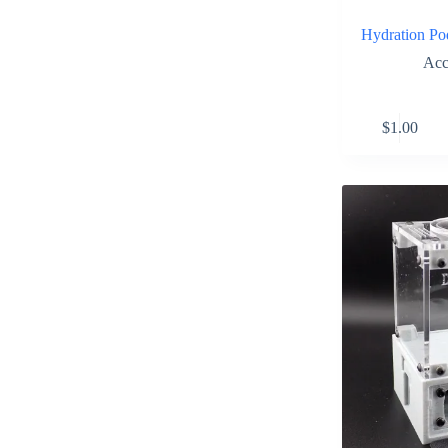
Hydration P
Acc
$
1.00