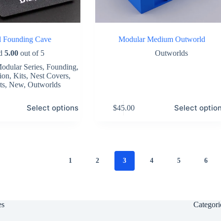
al Founding Cave
Modular Medium Outworld
ed
5.00
out of 5
Outworlds
odular Series
,
Founding
,
ion
,
Kits
,
Nest Covers
,
ts
,
New
,
Outworlds
This
Select options
Select optio
$
45.00
product
has
multiple
variants.
The
options
1
2
3
4
5
6
may
be
chosen
on
the
es
Categori
product
page