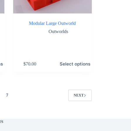
Modular Large Outworld
Outworlds
This
ns
Select options
$
70.00
product
has
multiple
variants.
The
options
7
NEXT
may
be
chosen
on
the
es
product
page