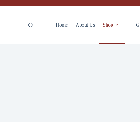
Home
About Us
Shop
G
s