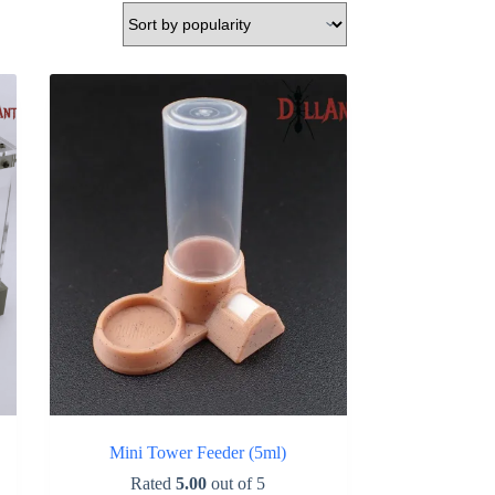
Mini Tower Feeder (5ml)
Rated
5.00
out of 5