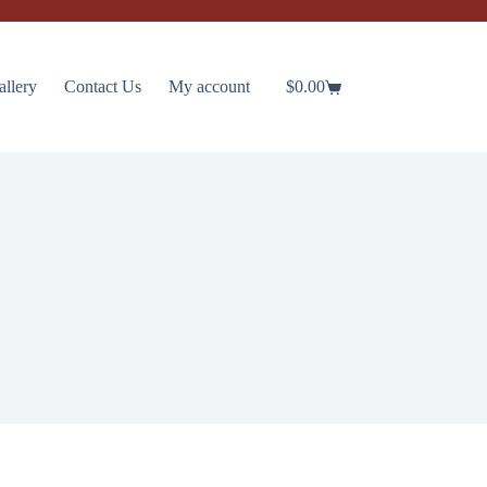
allery
Contact Us
My account
$
0.00
Shopping
cart