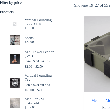
Filter by price
Showing 19–27 of 55 r
Products
Vertical Founding
Cave XL Kit
$
180.00
Socks
$
20.00
Mini Tower Feeder
(5ml)
Rated
5.00
out of 5
Price
$
2.00
–
$
2.50
range:
$2.00
Vertical Founding
through
Cave
$2.50
Rated
5.00
out of 5
Price
$
65.00
–
$
70.00
range:
$65.00
Modular 2XL
Modular Me
through
Outworld
$70.00
Rat
$
149.00