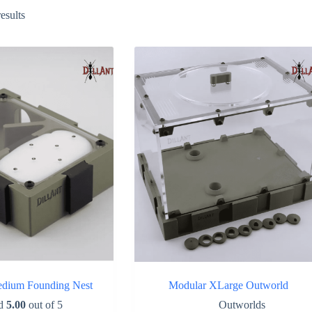
Sorted
esults
by
popularity
dium Founding Nest
Modular XLarge Outworld
ed
5.00
out of 5
Outworlds