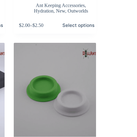
Ant Keeping Accessories
,
Hydration
,
New
,
Outworlds
This
ns
Select options
$
2.00
–
$
2.50
product
Price
has
range:
multiple
$2.00
variants.
through
The
$2.50
options
may
be
chosen
on
the
product
page