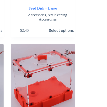
Feed Dish – Large
Accessories
,
Ant Keeping
Accessories
This
ns
Select options
$
2.40
product
has
multiple
variants.
The
options
may
be
chosen
on
the
product
page