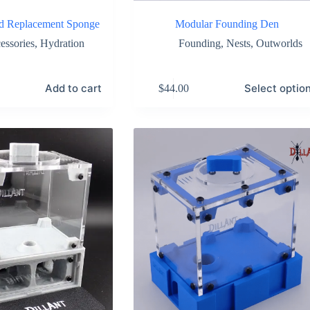
od Replacement Sponge
Modular Founding Den
essories
,
Hydration
Founding
,
Nests
,
Outworlds
This
Add to cart
Select optio
$
44.00
product
has
multiple
variants.
The
options
may
be
chosen
on
the
product
page