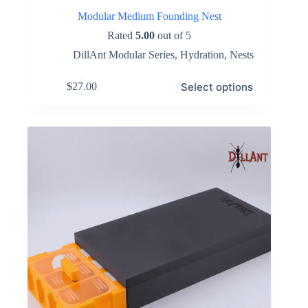
Modular Medium Founding Nest
Rated
5.00
out of 5
DillAnt Modular Series
,
Hydration
,
Nests
This
Select options
$
27.00
product
has
multiple
variants.
The
options
may
be
chosen
on
the
product
page