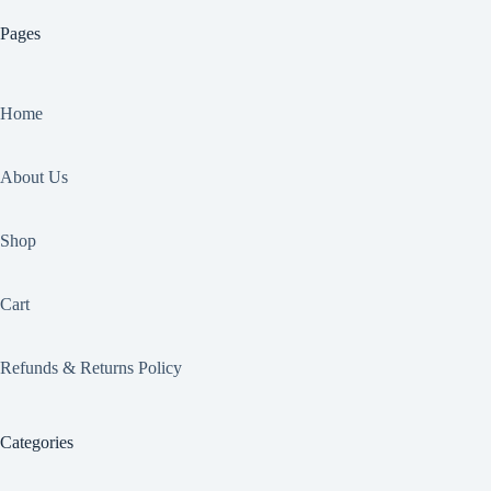
Pages
Home
About Us
Shop
Cart
Refunds & Returns Policy
Categories