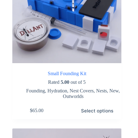
Small Founding Kit
Rated
5.00
out of 5
Founding
,
Hydration
,
Nest Covers
,
Nests
,
New
,
Outworlds
This
Select options
$
65.00
product
has
multiple
variants.
The