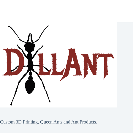
page
Custom 3D Printing, Queen Ants and Ant Products.