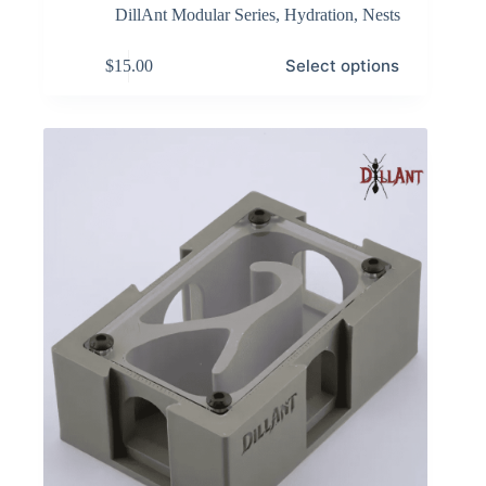
DillAnt Modular Series
,
Hydration
,
Nests
This
Select options
$
15.00
product
has
multiple
variants.
The
options
may
be
chosen
on
the
product
page