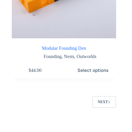
Modular Founding Den
Founding
,
Nests
,
Outworlds
This
Select options
$
44.00
product
has
multiple
variants.
The
options
NEXT
may
be
chosen
on
the
product