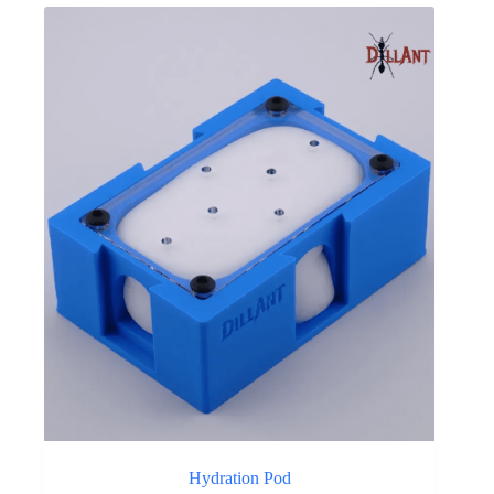
Hydration Pod