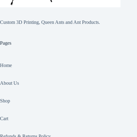
Custom 3D Printing, Queen Ants and Ant Products.
Pages
Home
About Us
Shop
Cart
Refunds & Returns Policy