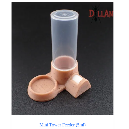
Mini Tower Feeder (5ml)