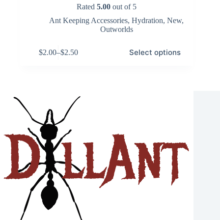
Rated
5.00
out of 5
Ant Keeping Accessories
,
Hydration
,
New
,
Outworlds
This
Select options
$
2.00
–
$
2.50
product
Price
has
range:
multiple
$2.00
variants.
through
The
$2.50
options
may
be
chosen
on
the
product
page