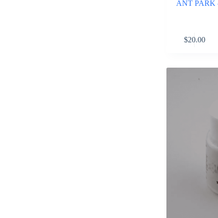
ANT PARK – 
$
20.00