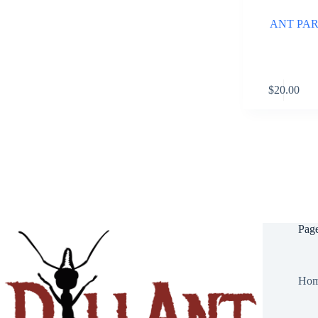
ANT PARK
$
20.00
Pag
Ho