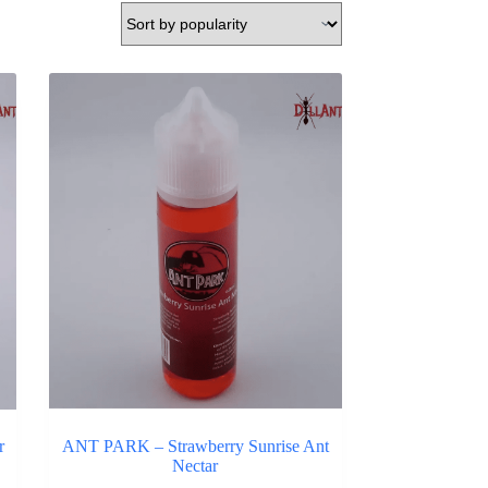
r
ANT PARK – Strawberry Sunrise Ant
Nectar