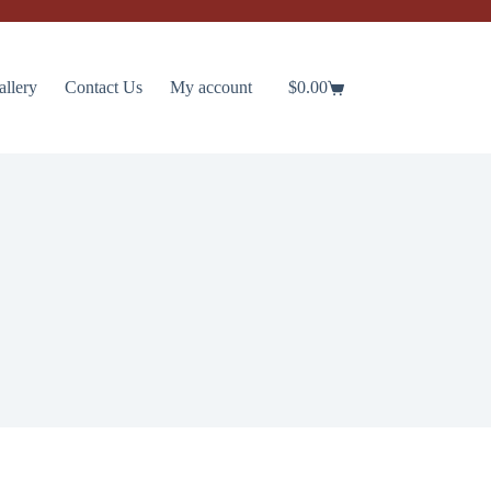
allery
Contact Us
My account
$
0.00
Shopping
cart