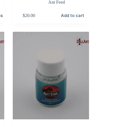
Ant Feed
ns
Add to cart
$
20.00