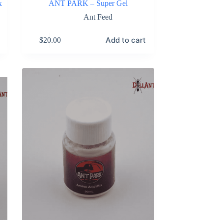
x
ANT PARK – Super Gel
Ant Feed
Add to cart
$
20.00