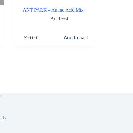
ANT PARK – Amino Acid Mix
Ant Feed
Add to cart
$
20.00
es
nts