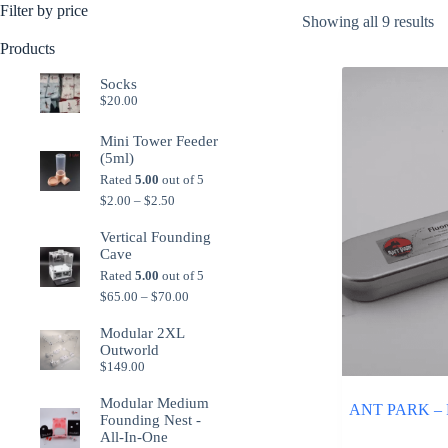
Filter by price
So
Showing all 9 results
b
Products
po
Socks
$
20.00
Mini Tower Feeder
(5ml)
Rated
5.00
out of 5
Price
$
2.00
–
$
2.50
range:
$2.00
Vertical Founding
through
Cave
$2.50
Rated
5.00
out of 5
Price
$
65.00
–
$
70.00
range:
$65.00
Modular 2XL
through
Outworld
$70.00
$
149.00
Modular Medium
ANT PARK – Fl
Founding Nest -
All-In-One