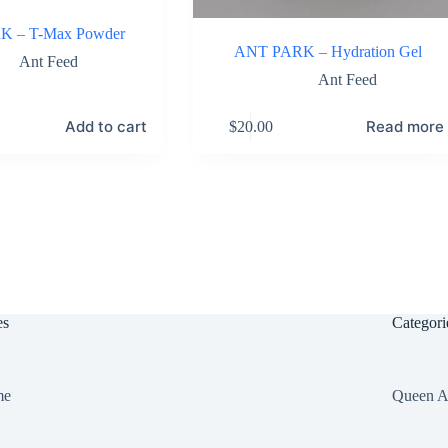
 – T-Max Powder
ANT PARK – Hydration Gel
Ant Feed
Ant Feed
Add to cart
Read more
$
20.00
es
Categori
me
Queen A