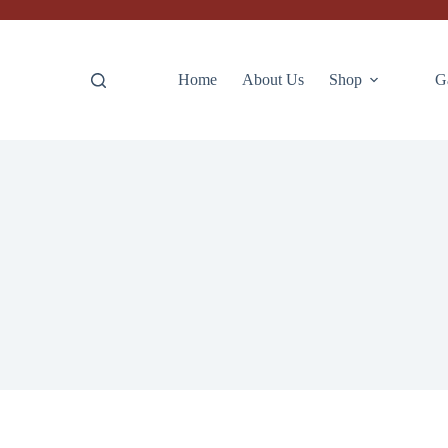
Home
About Us
Shop
G