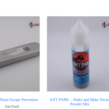
rted
y
pularity
uon Escape Prevention
ANT PARK – Shake and Make Necta
Powder Mix
Ant Feed