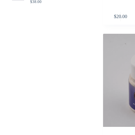
$
38.00
$
20.00