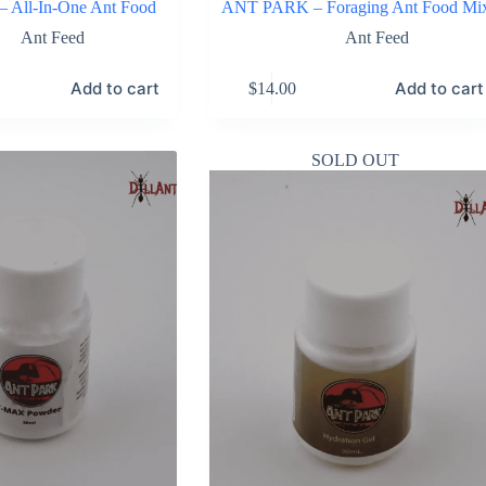
All-In-One Ant Food
ANT PARK – Foraging Ant Food Mi
Ant Feed
Ant Feed
Add to cart
Add to cart
$
14.00
SOLD OUT