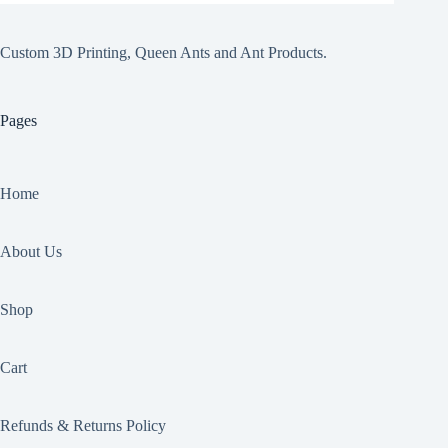
Custom 3D Printing, Queen Ants and Ant Products.
Pages
Home
About Us
Shop
Cart
Refunds & Returns Policy