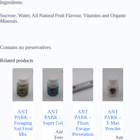
Ingredients:
Sucrose, Water, All Natural Fruit Flavour, Vitamins and Organic
Minerals.
Contains no preservatives.
Related products
ANT
ANT
ANT
ANT
PARK –
PARK –
PARK –
PARK –
Foraging
Super Gel
Fluon
T-Max
Ant Food
Escape
Powder
Ant
Mix
Prevention
Feed
Ant