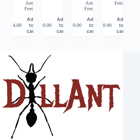
Ant
Ant
Feed
Feed
Feed
Add
Add
Add
Add
to
to
to
to
$
14.00
$
20.00
$
20.00
$
20.00
cart
cart
cart
cart