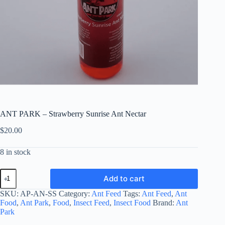
ANT PARK – Strawberry Sunrise Ant Nectar
$
20.00
8 in stock
ANT
Add to cart
PARK
-
SKU:
AP-AN-SS
Category:
Ant Feed
Tags:
Ant Feed
,
Ant
Strawberry
Food
,
Ant Park
,
Food
,
Insect Feed
,
Insect Food
Brand:
Ant
Sunrise
Park
Ant
Nectar