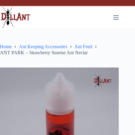
Skip
to
content
Home
Ant Keeping Accessories
Ant Feed
ANT PARK – Strawberry Sunrise Ant Nectar