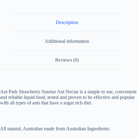
quantity
Description
Additional information
Reviews (0)
Ant Park Strawberry Sunrise Ant Nectar is a simple to use, convenient
and reliable liquid food, tested and proven to be effective and popular
with all types of ants that have a sugar rich diet.
All natural, Australian made from Australian Ingredients: