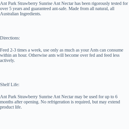
Ant Park Strawberry Sunrise Ant Nectar has been rigorously tested for
over 5 years and guaranteed ant-safe. Made from all natural, all
Australian Ingredients.
Directions:
Feed 2-3 times a week, use only as much as your Ants can consume
within an hour. Otherwise ants will become over fed and feed less
actively.
Shelf Life:
Ant Park Strawberry Sunrise Ant Nectar may be used for up to 6
months after opening. No refrigeration is required, but may extend
product life.