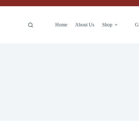
Home
About Us
Shop
G