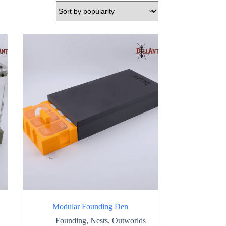
Modular Founding Den
Founding
,
Nests
,
Outworlds