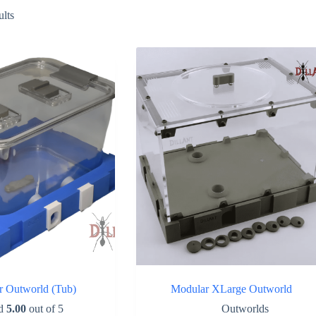
Sorted
ults
by
popularity
r Outworld (Tub)
Modular XLarge Outworld
ed
5.00
out of 5
Outworlds