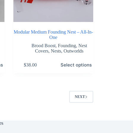
Modular Medium Founding Nest – All-In-
One
Brood Boost
,
Founding
,
Nest
Covers
,
Nests
,
Outworlds
This
ns
Select options
$
38.00
product
has
multiple
variants.
The
options
NEXT
may
be
chosen
on
the
es
product
page