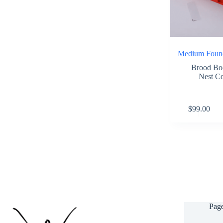
Medium Found
Brood Bo
Nest C
This
$
99.00
product
has
multiple
variants.
The
options
may
be
chosen
on
the
Pag
product
page