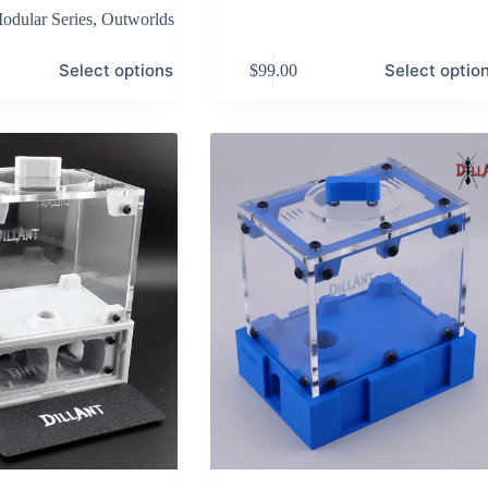
odular Series
,
Outworlds
This
Select options
Select optio
$
99.00
product
has
multiple
variants.
The
options
may
be
chosen
on
the
product
page