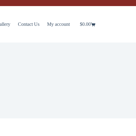
allery
Contact Us
My account
$
0.00
Shopping
cart