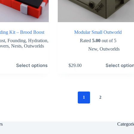
ing Kit – Brood Boost
Modular Small Outworld
ost
,
Founding
,
Hydration
,
Rated
5.00
out of 5
overs
,
Nests
,
Outworlds
New
,
Outworlds
This
Select options
Select optio
$
29.00
product
has
multiple
variants.
The
options
1
2
may
be
chosen
on
the
es
Categori
product
page