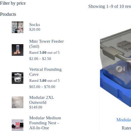
Filter by price
Showing 1–9 of 10 res
Products
Socks
$
20.00
Mini Tower Feeder
(5ml)
Rated
5.00
out of 5
Price
$
2.00
–
$
2.50
range:
$2.00
Vertical Founding
through
Cave
$2.50
Rated
5.00
out of 5
Price
$
65.00
–
$
70.00
range:
$65.00
Modular 2XL
through
Outworld
$70.00
$
149.00
Modular Medium
Modula
Founding Nest -
Rat
All-In-One