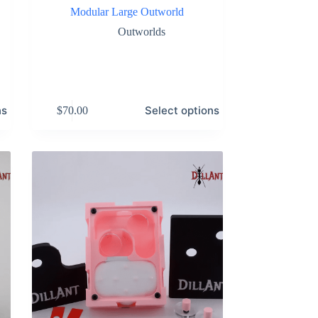
Modular Large Outworld
Outworlds
This
ns
Select options
$
70.00
product
has
multiple
variants.
The
options
may
be
chosen
on
the
product
page