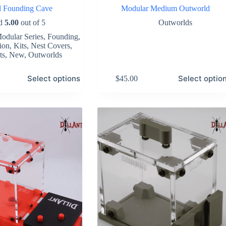
al Founding Cave
Modular Medium Outworld
ed
5.00
out of 5
Outworlds
odular Series
,
Founding
,
ion
,
Kits
,
Nest Covers
,
ts
,
New
,
Outworlds
This
Select options
Select optio
$
45.00
product
has
multiple
variants.
The
options
may
be
chosen
on
the
product
page