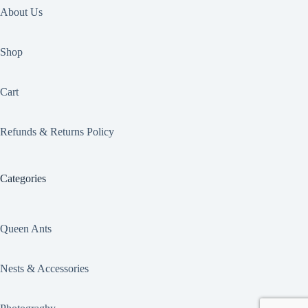
About Us
Shop
Cart
Refunds & Returns Policy
Categories
Queen Ants
Nests & Accessories