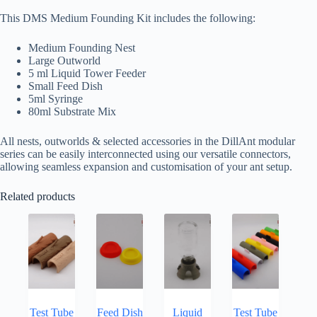
This DMS Medium Founding Kit includes the following:
Medium Founding Nest
Large Outworld
5 ml Liquid Tower Feeder
Small Feed Dish
5ml Syringe
80ml Substrate Mix
All nests, outworlds & selected accessories in the DillAnt modular
series can be easily interconnected using our versatile connectors,
allowing seamless expansion and customisation of your ant setup.
Related products
Test Tube
Feed Dish
Liquid
Test Tube