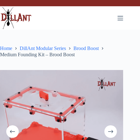
Skip
to
content
Home
DillAnt Modular Series
Brood Boost
Medium Founding Kit – Brood Boost