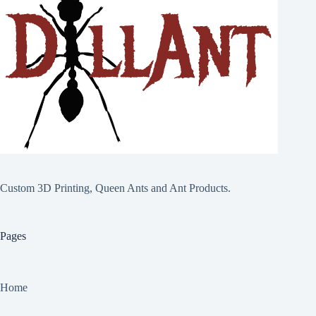
Custom 3D Printing, Queen Ants and Ant Products.
Pages
Home