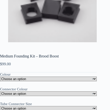
Medium Founding Kit – Brood Boost
$
99.00
Colour
Connector Colour
Tube Connector Size