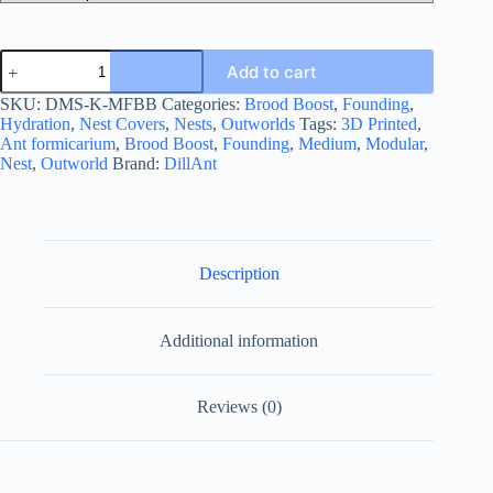
Medium
Add to cart
Founding
Kit
SKU:
DMS-K-MFBB
Categories:
Brood Boost
,
Founding
,
-
Hydration
,
Nest Covers
,
Nests
,
Outworlds
Tags:
3D Printed
,
Brood
Ant formicarium
,
Brood Boost
,
Founding
,
Medium
,
Modular
,
Boost
Nest
,
Outworld
Brand:
DillAnt
quantity
Description
Additional information
Reviews (0)