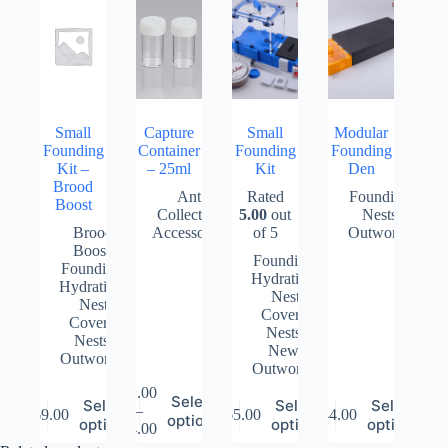
Small
Capture
Small
Modular
Founding
Container
Founding
Founding
Kit –
– 25ml
Kit
Den
Brood
Ant
Rated
Founding
,
Boost
Collecting
5.00
out
Nests
,
Brood
Accessories
of 5
Outworlds
Boost
,
Founding
,
Founding
,
Hydration
,
Hydration
,
Nest
Nest
Covers
,
Covers
,
Nests
,
Nests
,
New
,
Outworlds
Outworlds
$
1.00
This
This
Select
This
This
Select
Select
Select
–
product
$
69.00
$
65.00
$
44.00
Price
product
product
product
options
options
options
options
$
4.00
has
range:
has
has
has