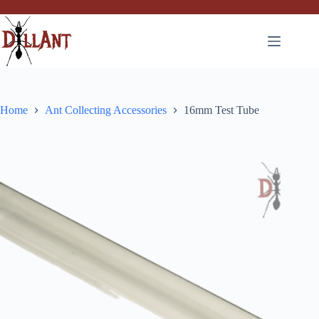
Skip
to
content
Home
Ant Collecting Accessories
16mm Test Tube