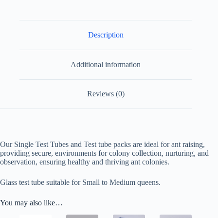
Description
Additional information
Reviews (0)
Our Single Test Tubes and Test tube packs are ideal for ant raising,
providing secure, environments for colony collection, nurturing, and
observation, ensuring healthy and thriving ant colonies.
Glass test tube suitable for Small to Medium queens.
You may also like…