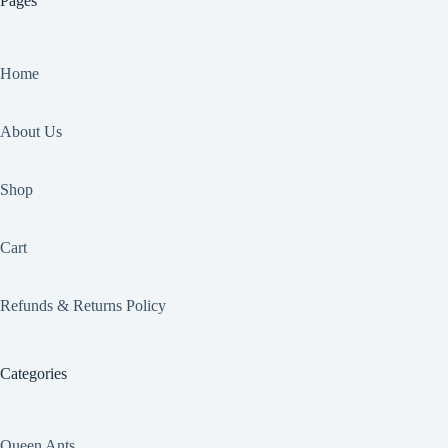
Pages
Home
About Us
Shop
Cart
Refunds & Returns Policy
Categories
Queen Ants