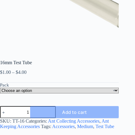
16mm Test Tube
Price
$
1.00
–
$
4.00
range:
$1.00
Pack
through
$4.00
16mm
Add to cart
Test
Tube
SKU:
TT-16
Categories:
Ant Collecting Accessories
,
Ant
quantity
Keeping Accessories
Tags:
Accessories
,
Medium
,
Test Tube