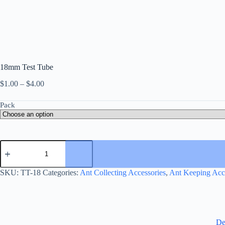
18mm Test Tube
Price
$
1.00
–
$
4.00
range:
$1.00
Pack
through
$4.00
18mm
Test
Tube
quantity
SKU:
TT-18
Categories:
Ant Collecting Accessories
,
Ant Keeping Acc
De