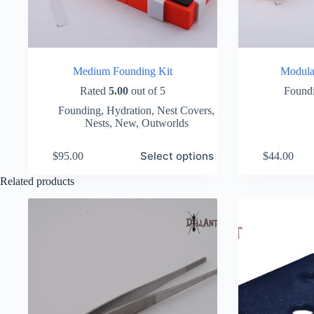
Medium Founding Kit
Modula
Rated
5.00
out of 5
Found
Founding
,
Hydration
,
Nest Covers
,
Nests
,
New
,
Outworlds
This
This
Select options
$
95.00
$
44.00
product
product
has
has
Related products
multiple
multiple
variants.
variants.
The
The
options
options
may
may
be
be
chosen
chosen
on
on
the
the
product
product
page
page