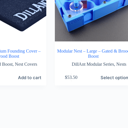
ium Founding Cover –
Modular Nest – Large – Gated & Broo
rood Boost
Boost
d Boost
,
Nest Covers
DillAnt Modular Series
,
Nests
This
Add to cart
Select optio
$
53.50
product
has
multiple
variants.
The
options
may
be
chosen
on