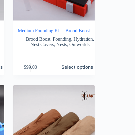
Medium Founding Kit – Brood Boost
Brood Boost
,
Founding
,
Hydration
,
Nest Covers
,
Nests
,
Outworlds
This
ns
Select options
$
99.00
product
has
multiple
variants.
The
options
may
be
chosen
on
the
product
page