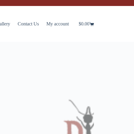
allery
Contact Us
My account
$
0.00
Shopping
cart