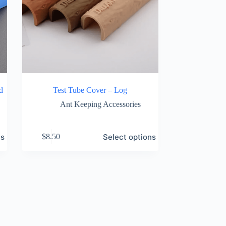
d
Test Tube Cover – Log
Ant Keeping Accessories
This
ns
Select options
$
8.50
product
has
multiple
variants.
The
options
may
be
chosen
on