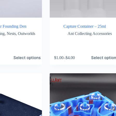
r Founding Den
Capture Container – 25ml
ing
,
Nests
,
Outworlds
Ant Collecting Accessories
This
Select options
Select optio
$
1.00
–
$
4.00
product
Price
has
range:
multiple
$1.00
variants.
through
The
$4.00
options
may
be
chosen
on
the
product
page