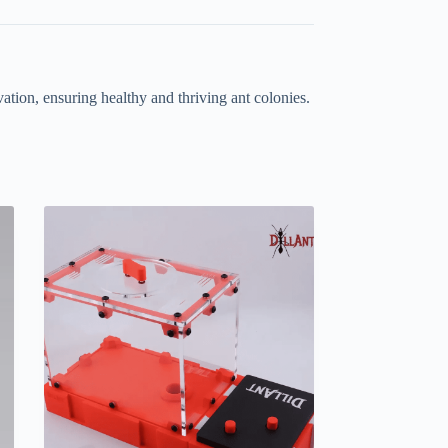
ation, ensuring healthy and thriving ant colonies.