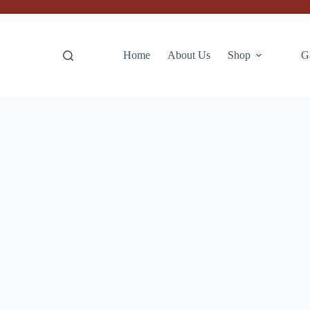
Home
About Us
Shop
G