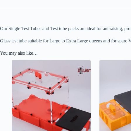
Our Single Test Tubes and Test tube packs are ideal for ant raising, pro
Glass test tube suitable for Large to Extra Large queens and for spare V
You may also like…