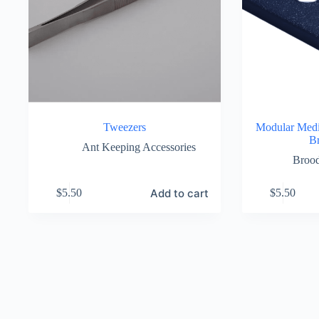
Tweezers
Modular Med
B
Ant Keeping Accessories
Broo
Add to cart
$
5.50
$
5.50