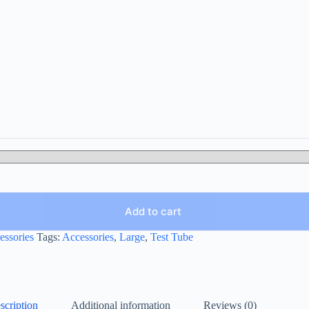
Add to cart
essories
Tags:
Accessories
,
Large
,
Test Tube
scription
Additional information
Reviews (0)