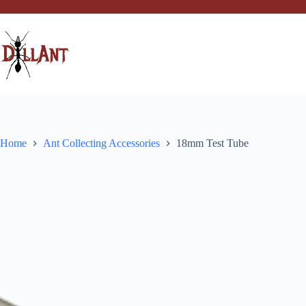
Skip
to
content
Home
Ant Collecting Accessories
18mm Test Tube