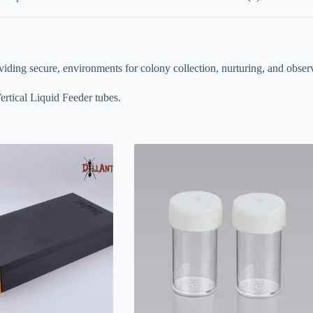
viding secure, environments for colony collection, nurturing, and observ
ertical Liquid Feeder tubes.